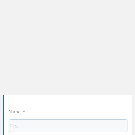
Name
*