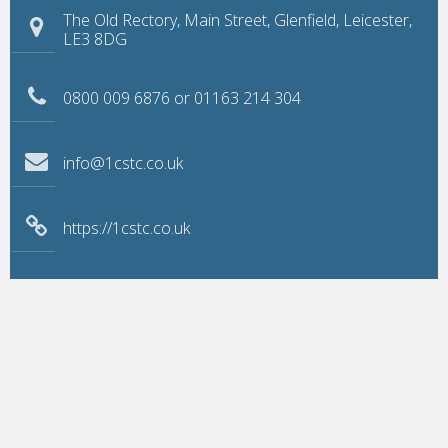
The Old Rectory, Main Street, Glenfield, Leicester,
LE3 8DG
0800 009 6876 or 01163 214 304
info@1cstc.co.uk
https://1cstc.co.uk