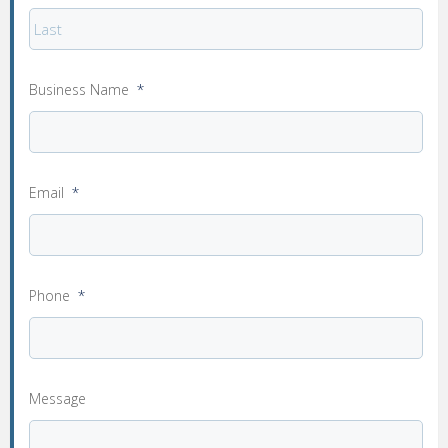
Business Name
*
Email
*
Phone
*
Message