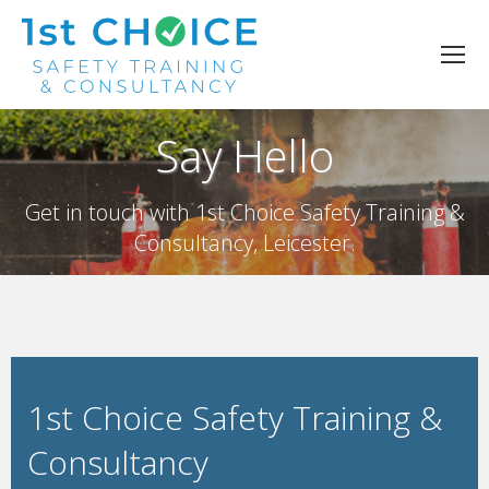
Say Hello
Get in touch with 1st Choice Safety Training &
Consultancy, Leicester.
1st Choice Safety Training &
Consultancy