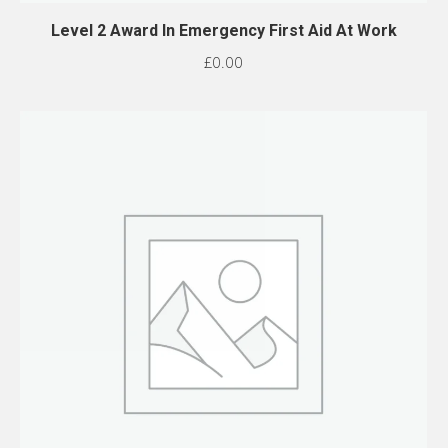
Level 2 Award In Emergency First Aid At Work
£
0.00