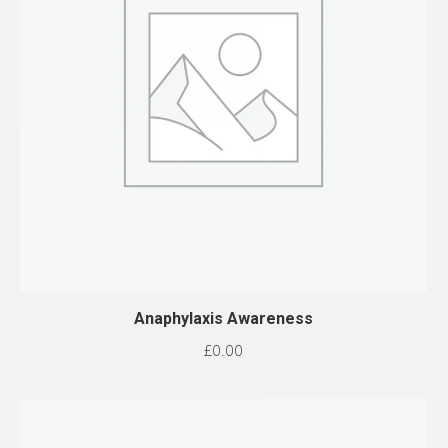
Anaphylaxis Awareness
£
0.00