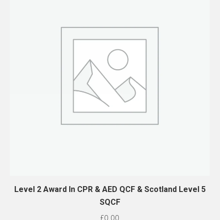
Level 2 Award In CPR & AED QCF & Scotland Level 5
SQCF
£
0.00