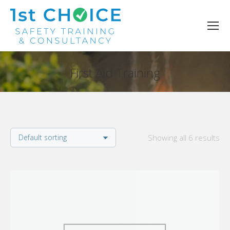
First Aid Training
You are here:
Showing all 6 results