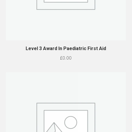
Level 3 Award In Paediatric First Aid
£
0.00