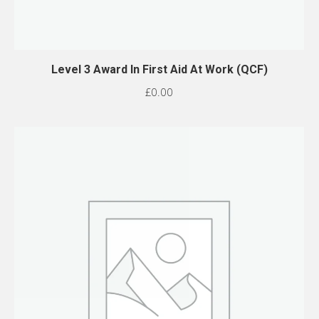
Level 3 Award In First Aid At Work (QCF)
£
0.00