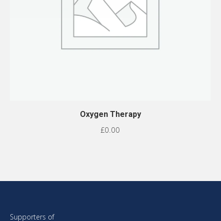
Oxygen Therapy
£
0.00
Supporters of