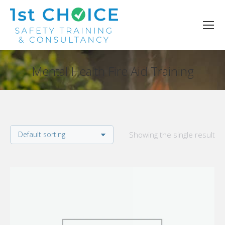
Mental Health Fire Aid Training
You are here:
Showing the single result