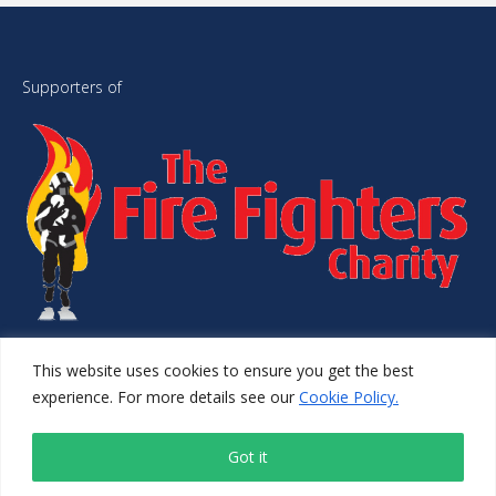
Supporters of
This website uses cookies to ensure you get the best
© 2026 1st Choice Safety Training. All Rights Reserved.
experience. For more details see our
Cookie Policy.
Website Managed by
Simplyweb.
Got it
LinkedIn
Instagram
Facebook
X
YouTube