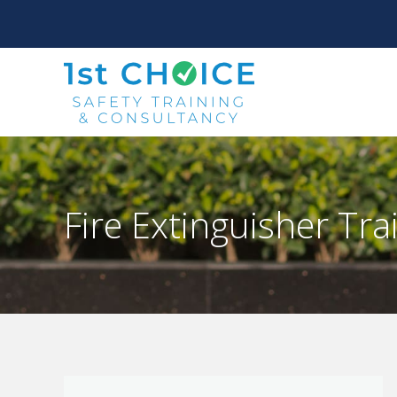
Fire Extinguisher Tra