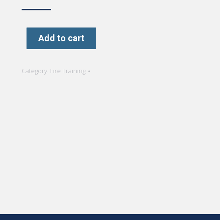
Add to cart
Category:
Fire Training