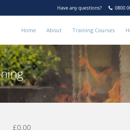
Have any questions?
0800 0
Home
About
Training Courses
H
ining
£
0.00