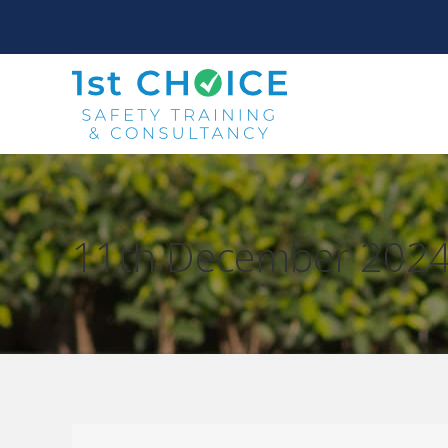
11th December 202
You are here: