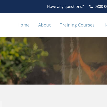
Have any questions?
0800 0
Home
About
Training Courses
H
4