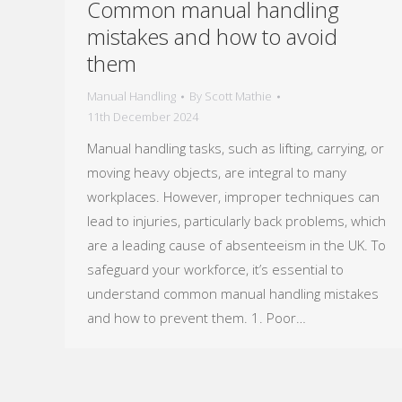
Common manual handling
mistakes and how to avoid
them
Manual Handling
By
Scott Mathie
11th December 2024
Manual handling tasks, such as lifting, carrying, or
moving heavy objects, are integral to many
workplaces. However, improper techniques can
lead to injuries, particularly back problems, which
are a leading cause of absenteeism in the UK. To
safeguard your workforce, it’s essential to
understand common manual handling mistakes
and how to prevent them. 1. Poor…