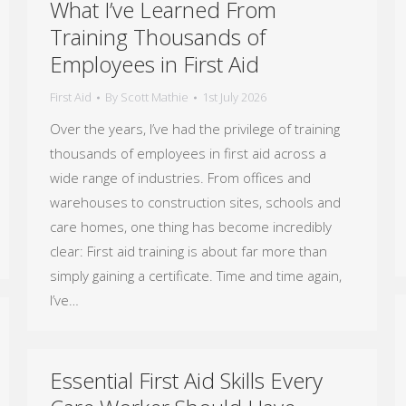
What I’ve Learned From
Training Thousands of
Employees in First Aid
First Aid
By
Scott Mathie
1st July 2026
Over the years, I’ve had the privilege of training
thousands of employees in first aid across a
wide range of industries. From offices and
warehouses to construction sites, schools and
care homes, one thing has become incredibly
clear: First aid training is about far more than
simply gaining a certificate. Time and time again,
I’ve…
Essential First Aid Skills Every