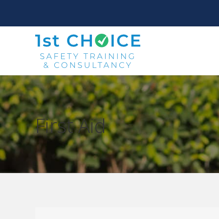
First Aid
You are here: