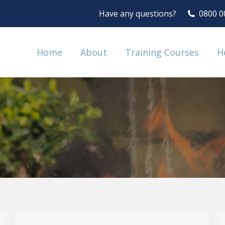
Have any questions?
0800 0
Home
About
Training Courses
H