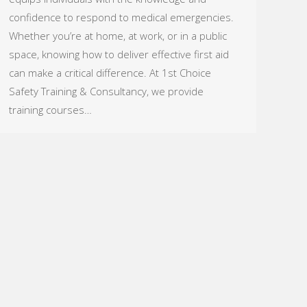
confidence to respond to medical emergencies.
Whether you’re at home, at work, or in a public
space, knowing how to deliver effective first aid
can make a critical difference. At 1st Choice
Safety Training & Consultancy, we provide
training courses…