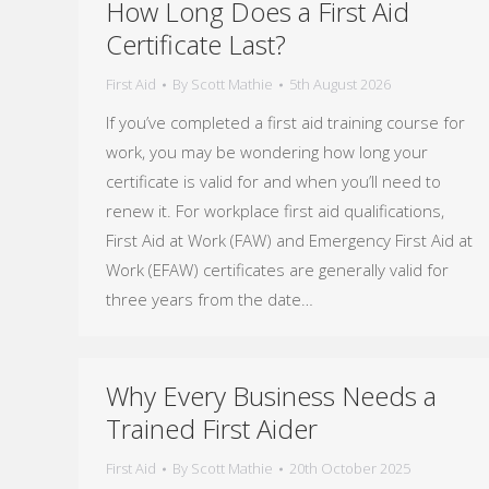
How Long Does a First Aid
Certificate Last?
First Aid
By
Scott Mathie
5th August 2026
If you’ve completed a first aid training course for
work, you may be wondering how long your
certificate is valid for and when you’ll need to
renew it. For workplace first aid qualifications,
First Aid at Work (FAW) and Emergency First Aid at
Work (EFAW) certificates are generally valid for
three years from the date…
Why Every Business Needs a
Trained First Aider
First Aid
By
Scott Mathie
20th October 2025