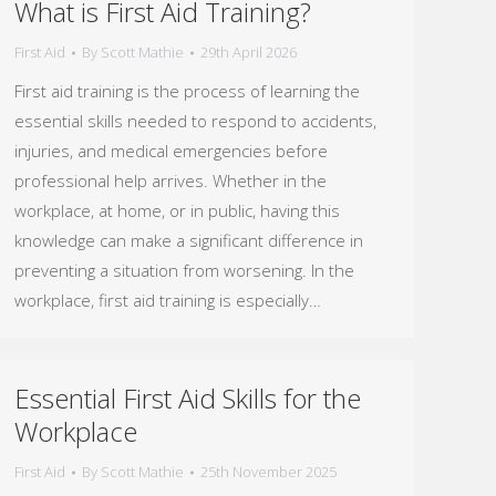
What is First Aid Training?
First Aid
By
Scott Mathie
29th April 2026
First aid training is the process of learning the
essential skills needed to respond to accidents,
injuries, and medical emergencies before
professional help arrives. Whether in the
workplace, at home, or in public, having this
knowledge can make a significant difference in
preventing a situation from worsening. In the
workplace, first aid training is especially…
Essential First Aid Skills for the
Workplace
First Aid
By
Scott Mathie
25th November 2025