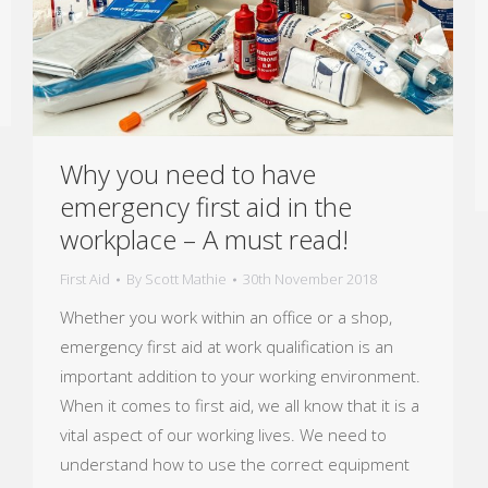
Why you need to have
emergency first aid in the
workplace – A must read!
First Aid
By
Scott Mathie
30th November 2018
Whether you work within an office or a shop,
emergency first aid at work qualification is an
important addition to your working environment.
When it comes to first aid, we all know that it is a
vital aspect of our working lives. We need to
understand how to use the correct equipment