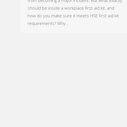
from becoming a major incident. But what exactly
should be inside a workplace first aid kit, and
how do you make sure it meets HSE first aid kit
requirements? Why…