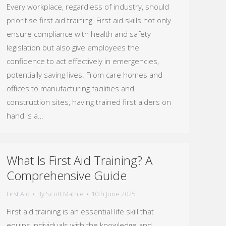
Every workplace, regardless of industry, should
prioritise first aid training. First aid skills not only
ensure compliance with health and safety
legislation but also give employees the
confidence to act effectively in emergencies,
potentially saving lives. From care homes and
offices to manufacturing facilities and
construction sites, having trained first aiders on
hand is a…
What Is First Aid Training? A
Comprehensive Guide
First Aid
By
Scott Mathie
10th June 2025
First aid training is an essential life skill that
equips individuals with the knowledge and