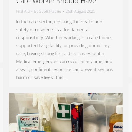
Care Worker Should Have
First Aid
By
Scott Mathie
26th August 2025
In the care sector, ensuring the health and
safety of residents is a fundamental
responsibility. Whether working in a care home,
supported living facility, or providing domiciliary
care, having strong first aid skills is essential.
Medical emergencies can occur at any time, and
a swift, confident response can prevent serious
harm or save lives. This…