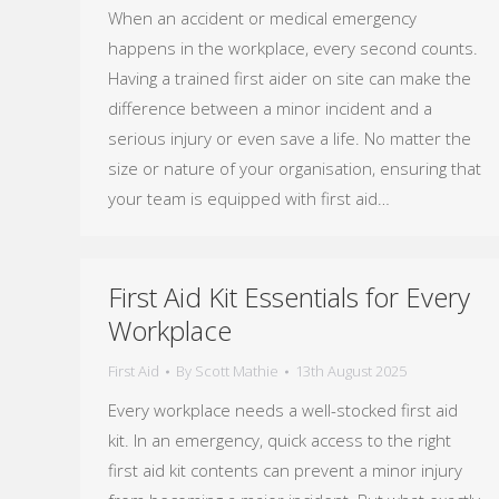
When an accident or medical emergency
happens in the workplace, every second counts.
Having a trained first aider on site can make the
difference between a minor incident and a
serious injury or even save a life. No matter the
size or nature of your organisation, ensuring that
your team is equipped with first aid…
First Aid Kit Essentials for Every
Workplace
First Aid
By
Scott Mathie
13th August 2025
Every workplace needs a well-stocked first aid
kit. In an emergency, quick access to the right
first aid kit contents can prevent a minor injury