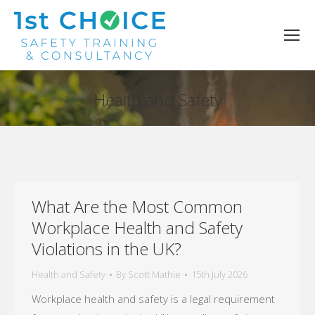
Health and Safety
You are here:
What Are the Most Common
Workplace Health and Safety
Violations in the UK?
Health and Safety
By
Scott Mathie
15th July 2026
Workplace health and safety is a legal requirement