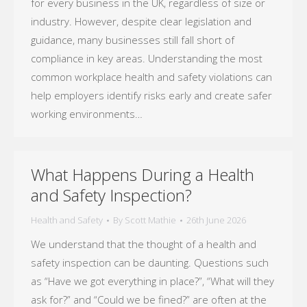
for every business in the UK, regardless of size or
industry. However, despite clear legislation and
guidance, many businesses still fall short of
compliance in key areas. Understanding the most
common workplace health and safety violations can
help employers identify risks early and create safer
working environments…
What Happens During a Health
and Safety Inspection?
Health and Safety
By
Scott Mathie
26th June 2026
We understand that the thought of a health and
safety inspection can be daunting. Questions such
as “Have we got everything in place?”, “What will they
ask for?” and “Could we be fined?” are often at the