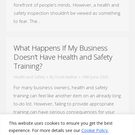
forefront of people’s minds. However, a health and
safety inspection shouldn’t be viewed as something
to fear. The…
What Happens If My Business
Doesn’t Have Health and Safety
Training?
Health and Safety
By
Scott Mathie
18th June 2026
For many business owners, health and safety
training can feel like another item on an already long
to-do list. However, failing to provide appropriate
training can have serious consequences for your
employees, your reputation and your business as a
This website uses cookies to ensure you get the best
whole. Health and safety training is not simply a
experience. For more details see our
Cookie Policy.