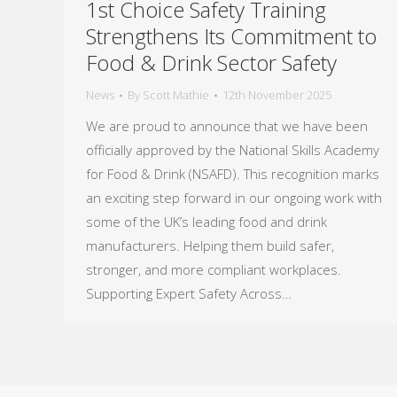
1st Choice Safety Training
Strengthens Its Commitment to
Food & Drink Sector Safety
News
By
Scott Mathie
12th November 2025
We are proud to announce that we have been
officially approved by the National Skills Academy
for Food & Drink (NSAFD). This recognition marks
an exciting step forward in our ongoing work with
some of the UK’s leading food and drink
manufacturers. Helping them build safer,
stronger, and more compliant workplaces.
Supporting Expert Safety Across…