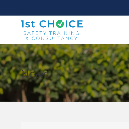
News
You are here: