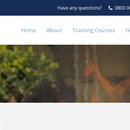
Have any questions?
0800 0
Home
About
Training Courses
H