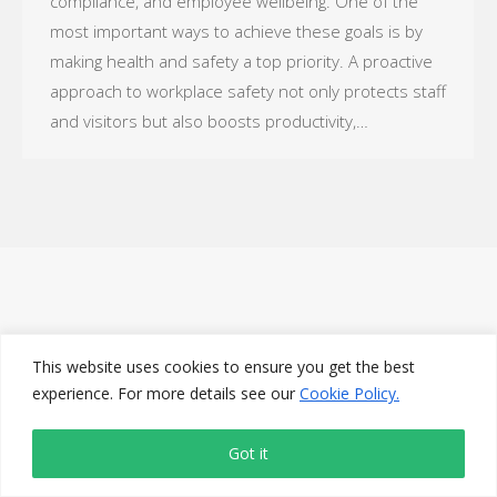
compliance, and employee wellbeing. One of the
most important ways to achieve these goals is by
making health and safety a top priority. A proactive
approach to workplace safety not only protects staff
and visitors but also boosts productivity,…
This website uses cookies to ensure you get the best
experience. For more details see our
Cookie Policy.
Got it