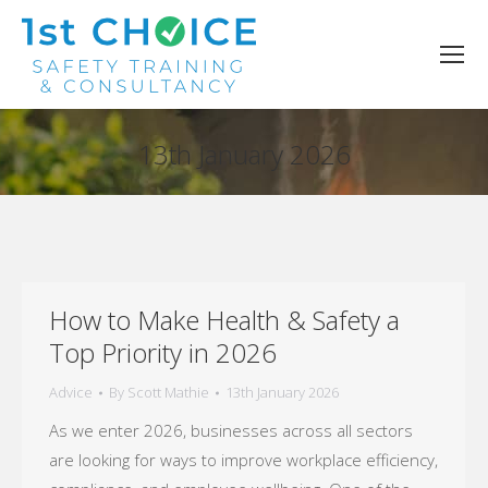
13th January 2026
You are here:
How to Make Health & Safety a
Top Priority in 2026
Advice
By
Scott Mathie
13th January 2026
As we enter 2026, businesses across all sectors
are looking for ways to improve workplace efficiency,