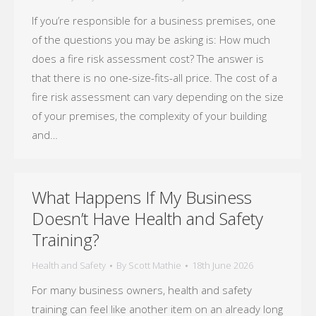
If you’re responsible for a business premises, one
of the questions you may be asking is: How much
does a fire risk assessment cost? The answer is
that there is no one-size-fits-all price. The cost of a
fire risk assessment can vary depending on the size
of your premises, the complexity of your building
and…
What Happens If My Business
Doesn’t Have Health and Safety
Training?
Health and Safety
By
Scott Mathie
18th June 2026
For many business owners, health and safety
training can feel like another item on an already long