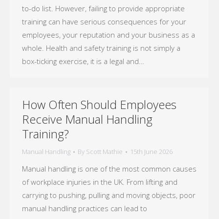
to-do list. However, failing to provide appropriate
training can have serious consequences for your
employees, your reputation and your business as a
whole. Health and safety training is not simply a
box-ticking exercise, it is a legal and…
How Often Should Employees
Receive Manual Handling
Training?
Manual Handling
By
Scott Mathie
15th June 2026
Manual handling is one of the most common causes
of workplace injuries in the UK. From lifting and
carrying to pushing, pulling and moving objects, poor
manual handling practices can lead to