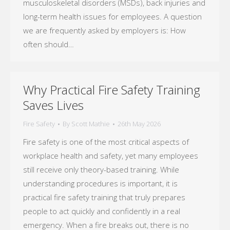
musculoskeletal disorders (MSDs), back injuries and
long-term health issues for employees. A question
we are frequently asked by employers is: How
often should…
Why Practical Fire Safety Training
Saves Lives
Fire Safety
By
Scott Mathie
26th May 2026
Fire safety is one of the most critical aspects of
workplace health and safety, yet many employees
still receive only theory-based training. While
understanding procedures is important, it is
practical fire safety training that truly prepares
people to act quickly and confidently in a real
emergency. When a fire breaks out, there is no