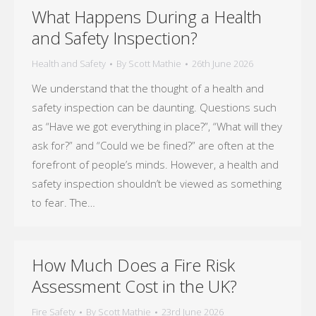
What Happens During a Health
and Safety Inspection?
Health and Safety
By
Scott Mathie
26th June 2026
We understand that the thought of a health and
safety inspection can be daunting. Questions such
as “Have we got everything in place?”, “What will they
ask for?” and “Could we be fined?” are often at the
forefront of people’s minds. However, a health and
safety inspection shouldn’t be viewed as something
to fear. The…
How Much Does a Fire Risk
Assessment Cost in the UK?
Fire Safety
By
Scott Mathie
23rd June 2026