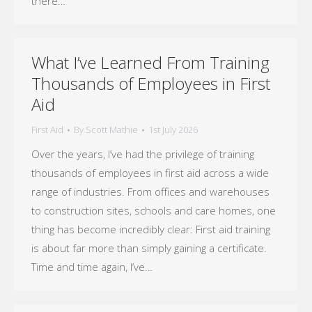
there…
What I’ve Learned From Training
Thousands of Employees in First
Aid
First Aid
By
Scott Mathie
1st July 2026
Over the years, I’ve had the privilege of training
thousands of employees in first aid across a wide
range of industries. From offices and warehouses
to construction sites, schools and care homes, one
thing has become incredibly clear: First aid training
is about far more than simply gaining a certificate.
Time and time again, I’ve…