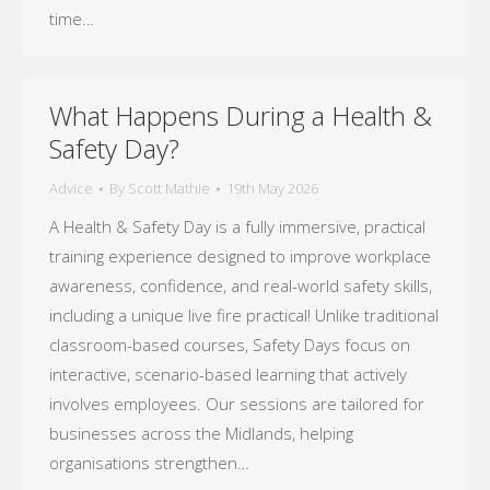
time…
What Happens During a Health &
Safety Day?
Advice
By
Scott Mathie
19th May 2026
A Health & Safety Day is a fully immersive, practical
training experience designed to improve workplace
awareness, confidence, and real-world safety skills,
including a unique live fire practical! Unlike traditional
classroom-based courses, Safety Days focus on
interactive, scenario-based learning that actively
involves employees. Our sessions are tailored for
businesses across the Midlands, helping
organisations strengthen…