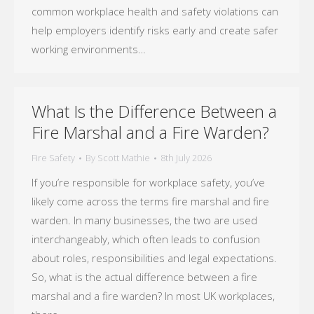
common workplace health and safety violations can
help employers identify risks early and create safer
working environments…
What Is the Difference Between a
Fire Marshal and a Fire Warden?
Fire Safety
By
Scott Mathie
8th July 2026
If you’re responsible for workplace safety, you’ve
likely come across the terms fire marshal and fire
warden. In many businesses, the two are used
interchangeably, which often leads to confusion
about roles, responsibilities and legal expectations.
So, what is the actual difference between a fire
marshal and a fire warden? In most UK workplaces,