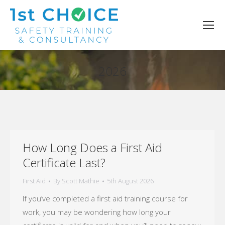
2026
You are here:
How Long Does a First Aid
Certificate Last?
First Aid
By
Scott Mathie
5th August 2026
If you’ve completed a first aid training course for
work, you may be wondering how long your