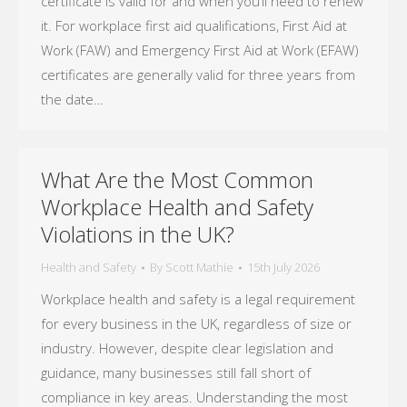
certificate is valid for and when you’ll need to renew
it. For workplace first aid qualifications, First Aid at
Work (FAW) and Emergency First Aid at Work (EFAW)
certificates are generally valid for three years from
the date…
What Are the Most Common
Workplace Health and Safety
Violations in the UK?
Health and Safety
By
Scott Mathie
15th July 2026
Workplace health and safety is a legal requirement
for every business in the UK, regardless of size or
industry. However, despite clear legislation and
guidance, many businesses still fall short of
compliance in key areas. Understanding the most