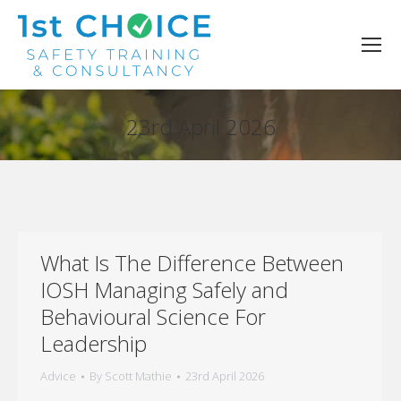
23rd April 2026
You are here:
What Is The Difference Between
IOSH Managing Safely and
Behavioural Science For
Leadership
Advice
By
Scott Mathie
23rd April 2026