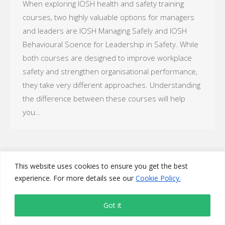
When exploring IOSH health and safety training
courses, two highly valuable options for managers
and leaders are IOSH Managing Safely and IOSH
Behavioural Science for Leadership in Safety. While
both courses are designed to improve workplace
safety and strengthen organisational performance,
they take very different approaches. Understanding
the difference between these courses will help
you…
This website uses cookies to ensure you get the best
experience. For more details see our
Cookie Policy.
Got it