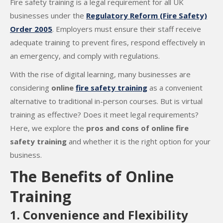
Fire safety training is a legal requirement for all UK
businesses under the
Regulatory Reform (Fire Safety)
Order 2005
. Employers must ensure their staff receive
adequate training to prevent fires, respond effectively in
an emergency, and comply with regulations.
With the rise of digital learning, many businesses are
considering
online
fire safety training
as a convenient
alternative to traditional in-person courses. But is virtual
training as effective? Does it meet legal requirements?
Here, we explore the
pros and cons of online fire
safety training
and whether it is the right option for your
business.
The Benefits of Online
Training
1. Convenience and Flexibility