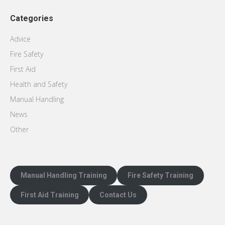
Categories
Advice
Fire Safety
First Aid
Health and Safety
Manual Handling
News
Other
Manual Handling Training
Fire Safety Training
First Aid Training
Contact Us