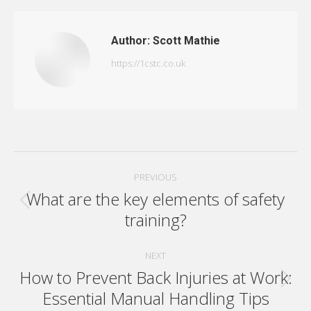
Author:
Scott Mathie
https://1cstc.co.uk
Post
PREVIOUS
navigation
What are the key elements of safety
Previous
training?
post:
NEXT
How to Prevent Back Injuries at Work:
Next
Essential Manual Handling Tips
post: