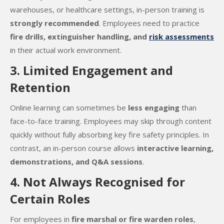
warehouses, or healthcare settings, in-person training is
strongly recommended
. Employees need to practice
fire drills, extinguisher handling, and
risk assessments
in their actual work environment.
3. Limited Engagement and
Retention
Online learning can sometimes be
less engaging
than
face-to-face training. Employees may skip through content
quickly without fully absorbing key fire safety principles. In
contrast, an in-person course allows
interactive learning,
demonstrations, and Q&A sessions
.
4. Not Always Recognised for
Certain Roles
For employees in
fire marshal or fire warden roles
,