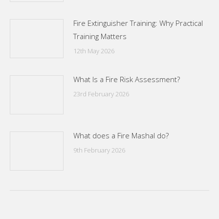
Fire Extinguisher Training: Why Practical
Training Matters
12th May 2026
What Is a Fire Risk Assessment?
23rd February 2026
What does a Fire Mashal do?
9th February 2026