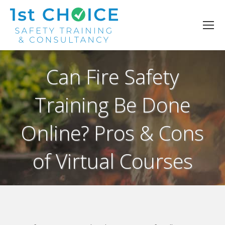
Can Fire Safety
Training Be Done
Online? Pros & Cons
of Virtual Courses
You are here: