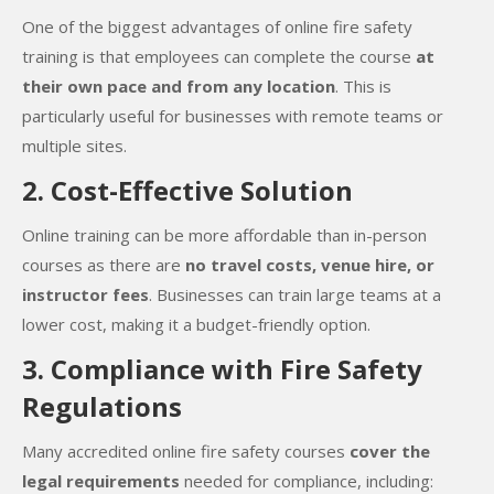
One of the biggest advantages of online fire safety
training is that employees can complete the course
at
their own pace and from any location
. This is
particularly useful for businesses with remote teams or
multiple sites.
2. Cost-Effective Solution
Online training can be more affordable than in-person
courses as there are
no travel costs, venue hire, or
instructor fees
. Businesses can train large teams at a
lower cost, making it a budget-friendly option.
3. Compliance with Fire Safety
Regulations
Many accredited online fire safety courses
cover the
legal requirements
needed for compliance, including: