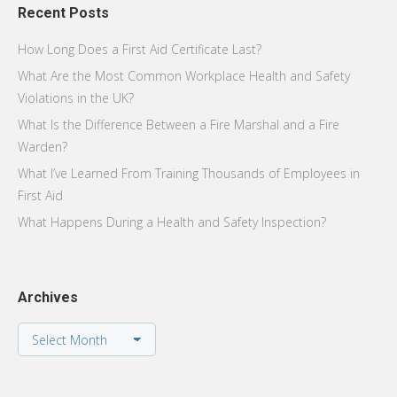
Recent Posts
How Long Does a First Aid Certificate Last?
What Are the Most Common Workplace Health and Safety
Violations in the UK?
What Is the Difference Between a Fire Marshal and a Fire
Warden?
What I’ve Learned From Training Thousands of Employees in
First Aid
What Happens During a Health and Safety Inspection?
Archives
Archives