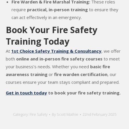
Fire Warden & Fire Marshal Training:
These roles
require
practical, in-person training
to ensure they
can act effectively in an emergency.
Book Your Fire Safety
Training Today
At
1st Choice Safety Training & Consultancy
, we offer
both
online and in-person fire safety courses
to meet
your business’s needs. Whether you need
basic fire
awareness training
or
fire warden certification
, our
courses ensure your team stays compliant and prepared.
Get in touch today
to book your fire safety training.
Category:
Fire Safety
By
Scott Mathie
22nd February 2025