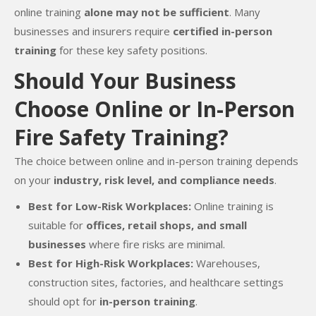
online training
alone may not be sufficient
. Many
businesses and insurers require
certified in-person
training
for these key safety positions.
Should Your Business
Choose Online or In-Person
Fire Safety Training?
The choice between online and in-person training depends
on your
industry, risk level, and compliance needs
.
Best for Low-Risk Workplaces:
Online training is
suitable for
offices, retail shops, and small
businesses
where fire risks are minimal.
Best for High-Risk Workplaces:
Warehouses,
construction sites, factories, and healthcare settings
should opt for
in-person training
.