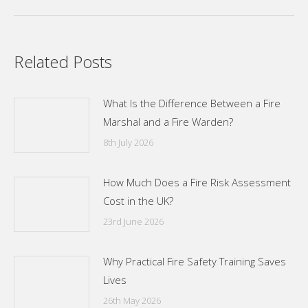
Related Posts
What Is the Difference Between a Fire
Marshal and a Fire Warden?
8th July 2026
How Much Does a Fire Risk Assessment
Cost in the UK?
23rd June 2026
Why Practical Fire Safety Training Saves
Lives
26th May 2026