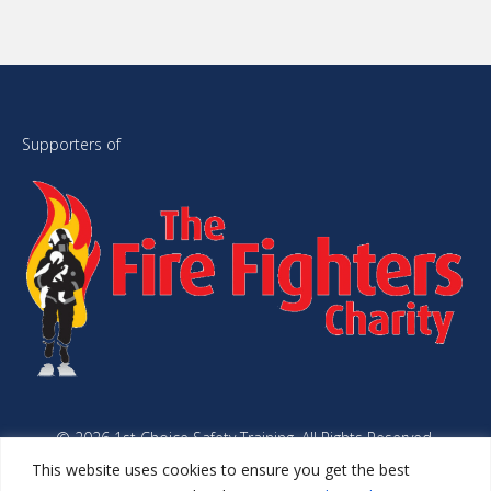
Supporters of
© 2026 1st Choice Safety Training. All Rights Reserved.
Website Managed by
Simplyweb.
This website uses cookies to ensure you get the best