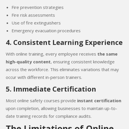
Fire prevention strategies
Fire risk assessments
Use of fire extinguishers
Emergency evacuation procedures
4. Consistent Learning Experience
With online training, every employee receives
the same
high-quality content
, ensuring consistent knowledge
across the workforce. This eliminates variations that may
occur with different in-person trainers.
5. Immediate Certification
Most online safety courses provide
instant certification
upon completion, allowing businesses to maintain up-to-
date training records for compliance audits.
The Limitations of Online