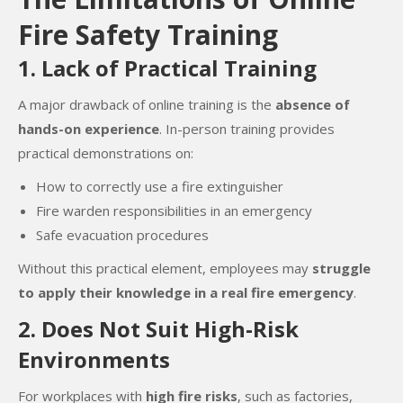
Fire Safety Training
1. Lack of Practical Training
A major drawback of online training is the
absence of
hands-on experience
. In-person training provides
practical demonstrations on:
How to correctly use a fire extinguisher
Fire warden responsibilities in an emergency
Safe evacuation procedures
Without this practical element, employees may
struggle
to apply their knowledge in a real fire emergency
.
2. Does Not Suit High-Risk
Environments
For workplaces with
high fire risks
, such as factories,