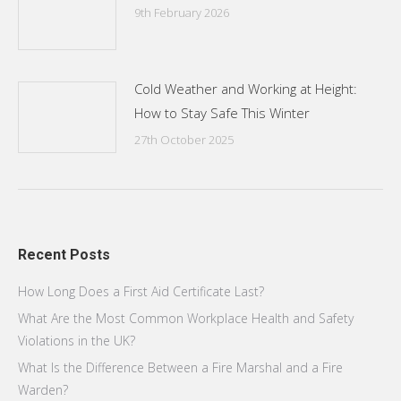
9th February 2026
Cold Weather and Working at Height:
How to Stay Safe This Winter
27th October 2025
Recent Posts
How Long Does a First Aid Certificate Last?
What Are the Most Common Workplace Health and Safety
Violations in the UK?
What Is the Difference Between a Fire Marshal and a Fire
Warden?