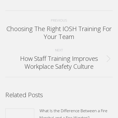
Post
PREVIOUS
navigation
Choosing The Right IOSH Training For
Previous
Your Team
post:
NEXT
How Staff Training Improves
Next
Workplace Safety Culture
post:
Related Posts
What Is the Difference Between a Fire
Marshal and a Fire Warden?