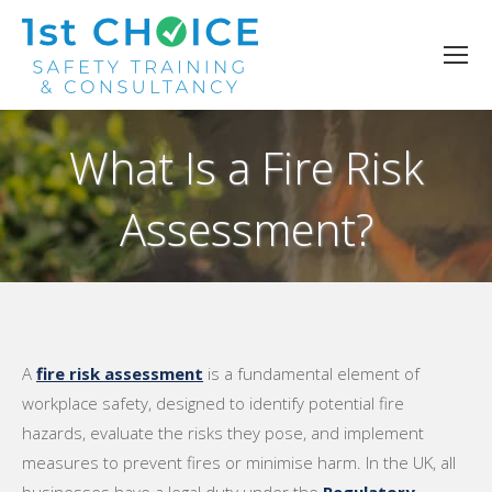
What Is a Fire Risk
Assessment?
You are here:
A
fire risk assessment
is a fundamental element of
workplace safety, designed to identify potential fire
hazards, evaluate the risks they pose, and implement
measures to prevent fires or minimise harm. In the UK, all