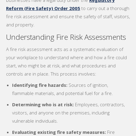
businesses have a legal duty under the
Regulatory
Reform (Fire Safety) Order 2005
to carry out a thorough
fire risk assessment and ensure the safety of staff, visitors,
and property.
Understanding Fire Risk Assessments
A fire risk assessment acts as a systematic evaluation of
your workplace to understand where and how a fire could
start, who might be at risk, and what procedures and
controls are in place. This process involves:
Identifying fire hazards:
Sources of ignition,
flammable materials, and potential fuel for a fire.
Determining who is at risk:
Employees, contractors,
visitors, and anyone on the premises, including
vulnerable individuals.
Evaluating existing fire safety measures:
Fire