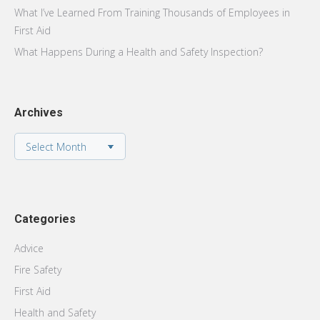
What I’ve Learned From Training Thousands of Employees in
First Aid
What Happens During a Health and Safety Inspection?
Archives
Archives
Categories
Advice
Fire Safety
First Aid
Health and Safety