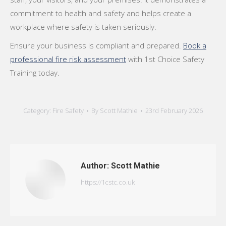
commitment to health and safety and helps create a
workplace where safety is taken seriously.
Ensure your business is compliant and prepared.
Book a
professional fire risk assessment
with 1st Choice Safety
Training today.
Category:
Fire Safety
By
Scott Mathie
23rd February 2026
Author:
Scott Mathie
https://1cstc.co.uk