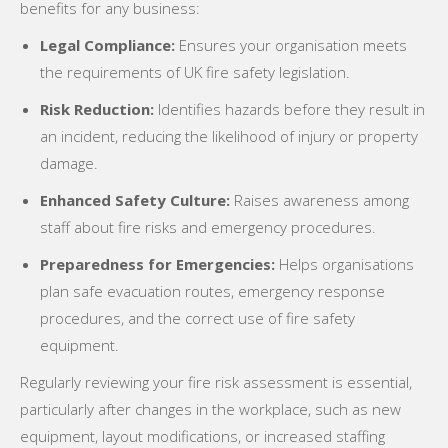
benefits for any business:
Legal Compliance:
Ensures your organisation meets
the requirements of UK fire safety legislation.
Risk Reduction:
Identifies hazards before they result in
an incident, reducing the likelihood of injury or property
damage.
Enhanced Safety Culture:
Raises awareness among
staff about fire risks and emergency procedures.
Preparedness for Emergencies:
Helps organisations
plan safe evacuation routes, emergency response
procedures, and the correct use of fire safety
equipment.
Regularly reviewing your fire risk assessment is essential,
particularly after changes in the workplace, such as new
equipment, layout modifications, or increased staffing