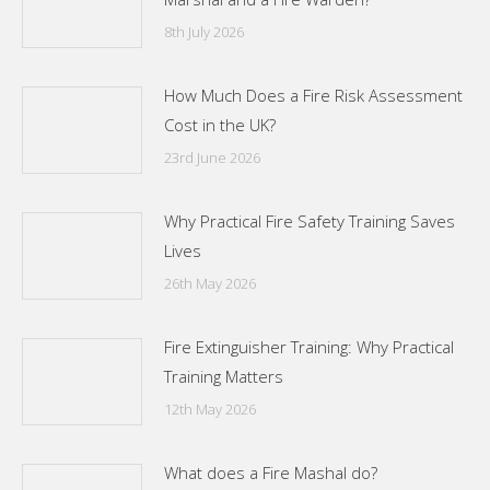
8th July 2026
How Much Does a Fire Risk Assessment
Cost in the UK?
23rd June 2026
Why Practical Fire Safety Training Saves
Lives
26th May 2026
Fire Extinguisher Training: Why Practical
Training Matters
12th May 2026
What does a Fire Mashal do?