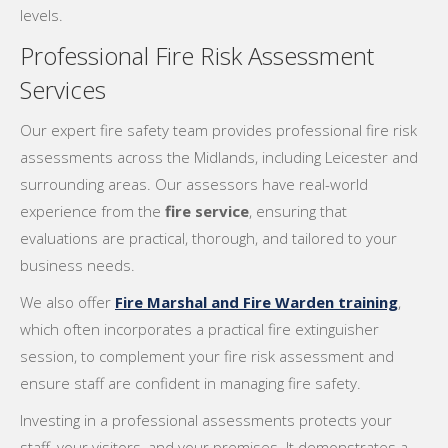
levels.
Professional Fire Risk Assessment
Services
Our expert fire safety team provides professional fire risk
assessments across the Midlands, including Leicester and
surrounding areas. Our assessors have real-world
experience from the
fire service
, ensuring that
evaluations are practical, thorough, and tailored to your
business needs.
We also offer
Fire Marshal and Fire Warden training
,
which often incorporates a practical fire extinguisher
session, to complement your fire risk assessment and
ensure staff are confident in managing fire safety.
Investing in a professional assessments protects your
staff, your visitors, and your premises. It demonstrates a