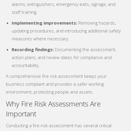
alarms, extinguishers, emergency exits, signage, and
staff training.
Implementing improvements:
Removing hazards,
updating procedures, and introducing additional safety
measures where necessary.
Recording findings:
Documenting the assessment,
action plans, and review dates for compliance and
accountability.
A comprehensive fire risk assessment keeps your
business compliant and provides a safer working
environment, protecting people and assets.
Why Fire Risk Assessments Are
Important
Conducting a fire risk assessment has several critical