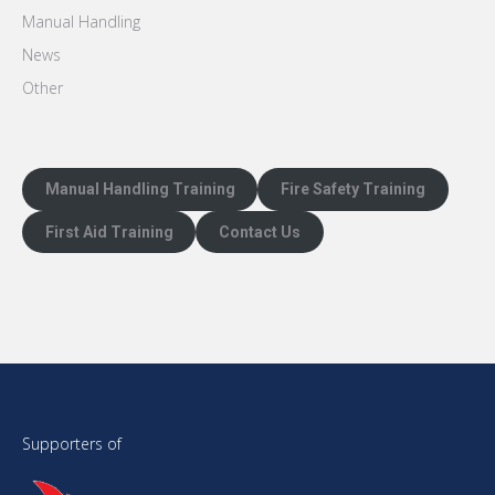
Manual Handling
News
Other
Manual Handling Training
Fire Safety Training
First Aid Training
Contact Us
Supporters of