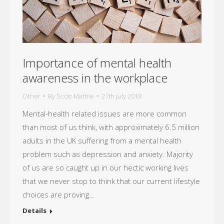
Importance of mental health
awareness in the workplace
Other
By
Scott Mathie
27th July 2018
Mental-health related issues are more common
than most of us think, with approximately 6.5 million
adults in the UK suffering from a mental health
problem such as depression and anxiety. Majority
of us are so caught up in our hectic working lives
that we never stop to think that our current lifestyle
choices are proving…
Details