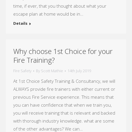
time, if ever, that you thought about what your
escape plan at home would be in…
Details
Why choose 1st Choice for your
Fire Training?
Fire Safety
By
Scott Mathie
14th July 2019
At 1st Choice Safety Training & Consultancy, we will
ALWAYS provide fire trainers with either current or
previous Fire Service experience. This means that
you can have confidence that when we train you,
you will receive training that is relevant and backed
with thorough industry knowledge. what are some
of the other advantages? We can…