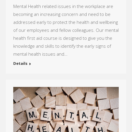
Mental Health related issues in the workplace are
becoming an increasing concern and need to be
addressed early to protect the health and wellbeing
of our employees and fellow colleagues. Our mental
health first aid course is designed to give you the
knowledge and skills to identify the early signs of
mental health issues and…
Details