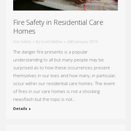
Fire Safety in Residential Care
Homes
Fire Safety
By
Scott Mathie
28th January 2019
The danger fire presents is a popular
understanding to all but many people may be
surprised as to how these occurrences present
themselves in our lives and how many, in particular,
occur within our residential care homes. The event
of fires in our care homes is not a shocking
newsflash but the topic is not…
Details