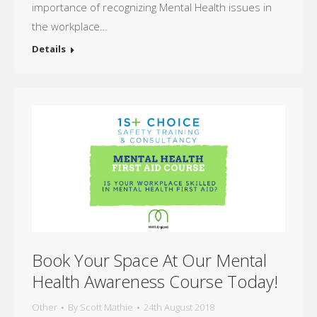
importance of recognizing Mental Health issues in
the workplace…
Details
Book Your Space At Our Mental
Health Awareness Course Today!
Other
By
Scott Mathie
24th August 2018