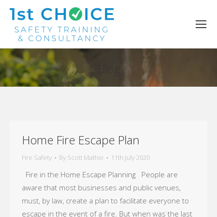
Blog
You are here:
Home Fire Escape Plan
Fire Safety
By
Scott Mathie
11th July 2020
Fire in the Home Escape Planning People are
aware that most businesses and public venues,
must, by law, create a plan to facilitate everyone to
escape in the event of a fire. But when was the last