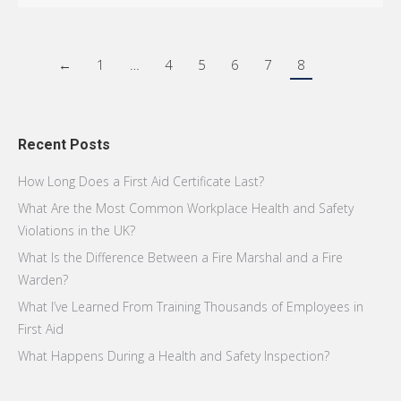
←
1
…
4
5
6
7
8
Recent Posts
How Long Does a First Aid Certificate Last?
What Are the Most Common Workplace Health and Safety
Violations in the UK?
What Is the Difference Between a Fire Marshal and a Fire
Warden?
What I’ve Learned From Training Thousands of Employees in
First Aid
What Happens During a Health and Safety Inspection?