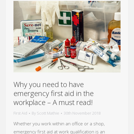
Why you need to have
emergency first aid in the
workplace – A must read!
First Aid
By
Scott Mathie
30th November 2018
Whether you work within an office or a shop,
emergency first aid at work qualification is an