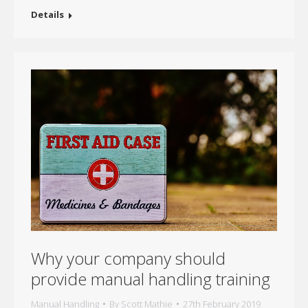
Details
Why your company should
provide manual handling training
Manual Handling
By
Scott Mathie
27th February 2019