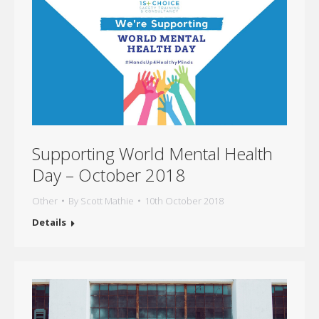
Supporting World Mental Health
Day – October 2018
Other
By
Scott Mathie
10th October 2018
Details