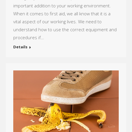
important addition to your working environment.
When it comes to first aid, we all know that it is a
vital aspect of our working lives. We need to
understand how to use the correct equipment and
procedures if…
Details