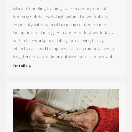
Manual handling training is a necessary part of
keeping safety levels high within the workplace,
especially with manual handling related injuries
being one of the biggest causes of lost work days
within the workplace. Lifting or carrying heavy
objects can lead to injuries such as minor aches to
long-term muscle disorientation so it is important…
Details