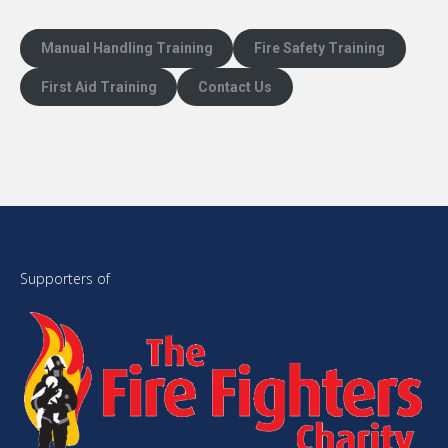
Manual Handling Training
Fire Safety Training
First Aid Training
Contact Us
Supporters of