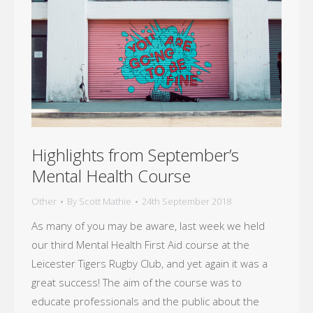
Highlights from September’s
Mental Health Course
Other
By
Scott Mathie
24th September 2018
As many of you may be aware, last week we held
our third Mental Health First Aid course at the
Leicester Tigers Rugby Club, and yet again it was a
great success! The aim of the course was to
educate professionals and the public about the