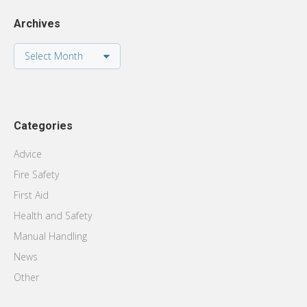
Archives
Archives
Categories
Advice
Fire Safety
First Aid
Health and Safety
Manual Handling
News
Other