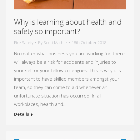
Why is learning about health and
safety so important?
Fire Safety
By
Scott Mathie
18th October 2018
No matter what business you are working for, there
will always be a risk for accidents and injuries to
your self or your fellow colleagues. This is why it is
important to have skilled members amongst your
team, so they can come to aid whenever an
unfortunate situation has occurred. In all
workplaces, health and…
Details